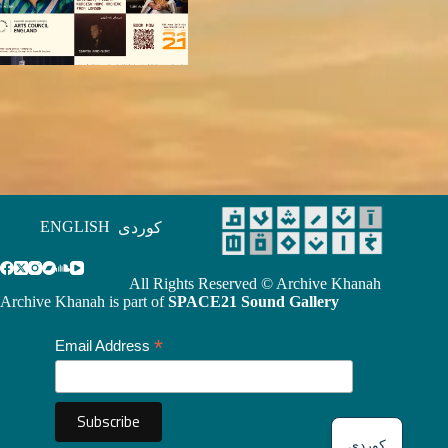
ENGLISH
کوردی
All Rights Reserved © Archive Khanah
Archive Khanah is part of
SPACE21 Sound Gallery
*
Email Address
کوردی